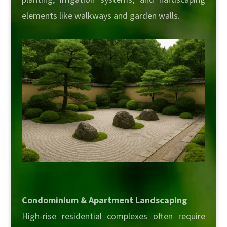
elements like walkways and garden walls.
Condominium & Apartment Landscaping
High-rise residential complexes often require