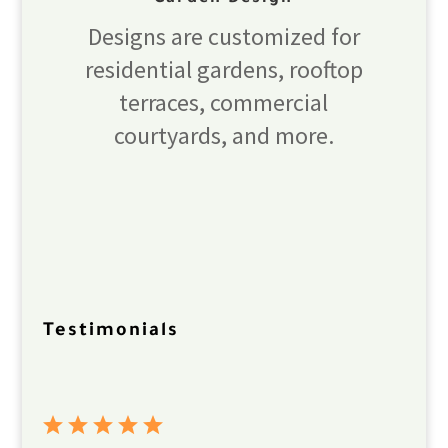
Designs are customized for
residential gardens, rooftop
terraces, commercial
courtyards, and more.
Testimonials