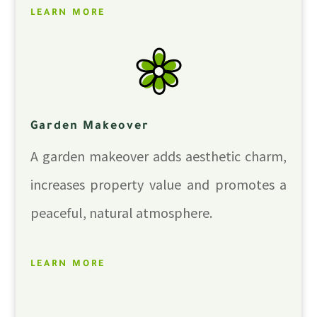
LEARN MORE
Garden Makeover
A garden makeover adds aesthetic charm,
increases property value and promotes a
peaceful, natural atmosphere.
LEARN MORE