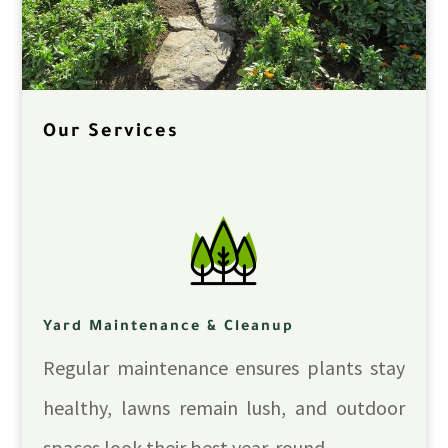
Our Services
Yard Maintenance & Cleanup
Regular maintenance ensures plants stay
healthy, lawns remain lush, and outdoor
spaces look their best year-round.