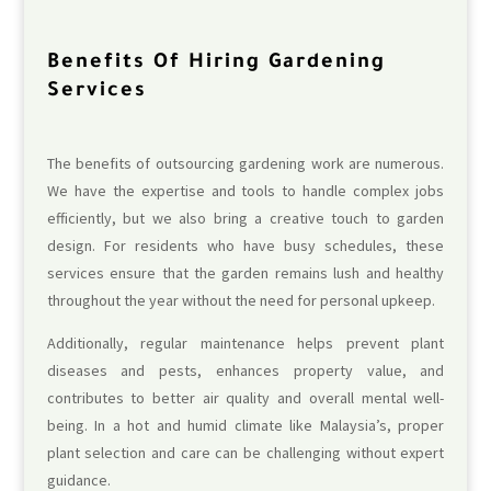
Benefits Of Hiring Gardening
Services
The benefits of outsourcing gardening work are numerous.
We have the expertise and tools to handle complex jobs
efficiently, but we also bring a creative touch to garden
design. For residents who have busy schedules, these
services ensure that the garden remains lush and healthy
throughout the year without the need for personal upkeep.
Additionally, regular maintenance helps prevent plant
diseases and pests, enhances property value, and
contributes to better air quality and overall mental well-
being. In a hot and humid climate like Malaysia’s, proper
plant selection and care can be challenging without expert
guidance.