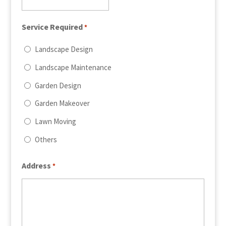
Service Required
*
Landscape Design
Landscape Maintenance
Garden Design
Garden Makeover
Lawn Moving
Others
Address
*