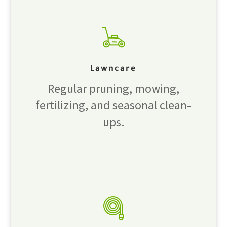
Lawncare
Regular pruning, mowing,
fertilizing, and seasonal clean-
ups.