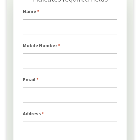
*
Name
*
Mobile Number
*
Email
*
Address
*