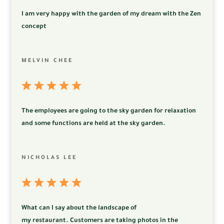
I am very happy with the garden of my dream with the Zen
concept
MELVIN CHEE
The employees are going to the sky garden for relaxation
and some functions are held at the sky garden.
NICHOLAS LEE
What can I say about the landscape of
my
restaurant.
Customers are taking photos in the