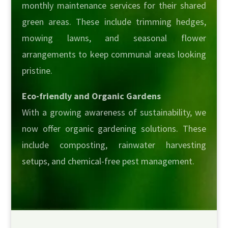
monthly maintenance services for their shared
green areas. These include trimming hedges,
mowing lawns, and seasonal flower
arrangements to keep communal areas looking
pristine.
Eco-friendly and Organic Gardens
With a growing awareness of sustainability, we
now offer organic gardening solutions. These
include composting, rainwater harvesting
setups, and chemical-free pest management.