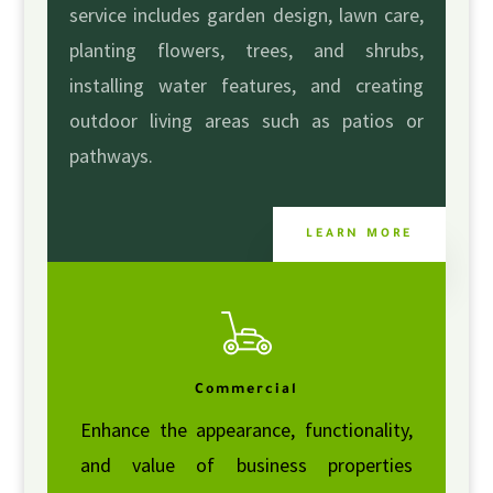
service includes garden design, lawn care,
planting flowers, trees, and shrubs,
installing water features, and creating
outdoor living areas such as patios or
pathways.
LEARN MORE
Commercial
Enhance the appearance, functionality,
and value of business properties