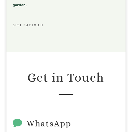
garden.
SITI FATIMAH
Get in Touch

WhatsApp