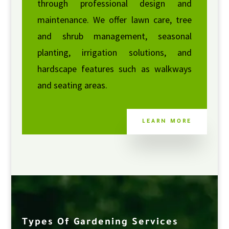
through professional design and
maintenance. We offer lawn care, tree
and shrub management, seasonal
planting, irrigation solutions, and
hardscape features such as walkways
and seating areas.
LEARN MORE
Types Of Gardening Services