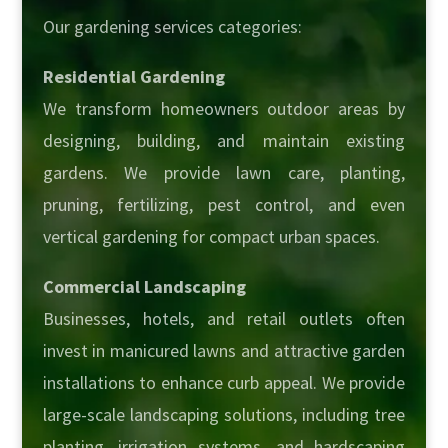
Our gardening services categories:
Residential Gardening
We transform homeowners outdoor areas by
designing, building, and maintain existing
gardens. We provide lawn care, planting,
pruning, fertilizing, pest control, and even
vertical gardening for compact urban spaces.
Commercial Landscaping
Businesses, hotels, and retail outlets often
invest in manicured lawns and attractive garden
installations to enhance curb appeal. We provide
large-scale landscaping solutions, including tree
planting, irrigation systems, and hardscaping