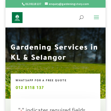
012 8118 137
enquiry@gardeningstory.com
Gardening Services in
KL & Selangor
WHATSAPP FOR A FREE QUOTE
012 8118 137
"
" indicates required fields