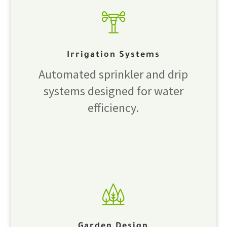
Irrigation Systems
Automated sprinkler and drip
systems designed for water
efficiency.
Garden Design