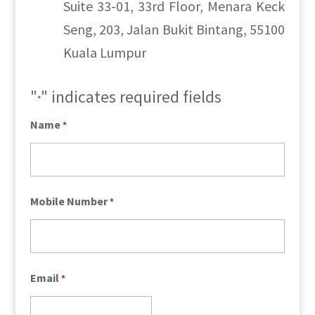
Suite 33-01, 33rd Floor, Menara Keck
Seng, 203, Jalan Bukit Bintang, 55100
Kuala Lumpur
"
" indicates required fields
*
Name
*
Mobile Number
*
Email
*