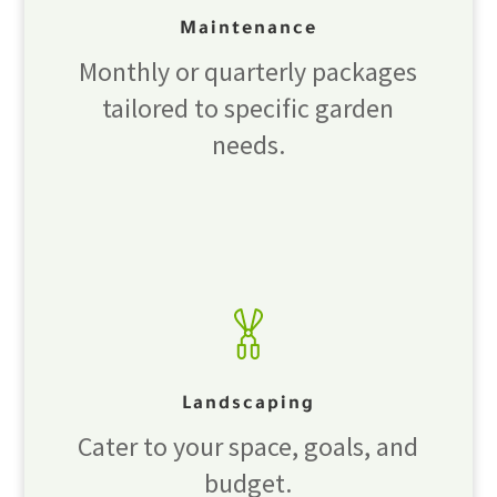
Maintenance
Monthly or quarterly packages
tailored to specific garden
needs.
Landscaping
Cater to your space, goals, and
budget.