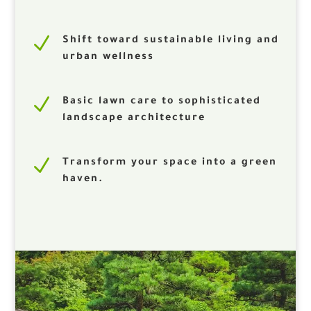
N
Shift toward sustainable living and
urban wellness
N
Basic lawn care to sophisticated
landscape architecture
N
Transform your space into a green
haven.