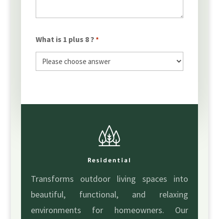
What is 1 plus 8 ?
*
Residential
Transforms outdoor living spaces into
beautiful, functional, and relaxing
environments for homeowners. Our