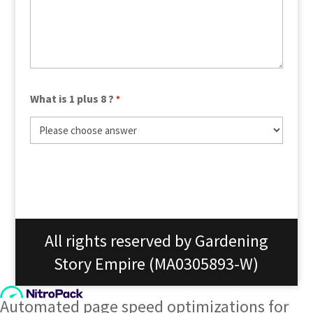
What is 1 plus 8 ?
*
All rights reserved by Gardening
Story Empire (MA0305893-W)