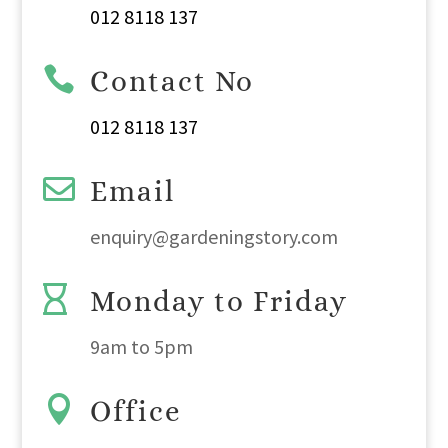
012 8118 137

Contact No
012 8118 137

Email
enquiry@gardeningstory.com

Monday to Friday
9am
to
5pm

Office