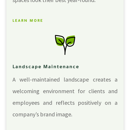
LEARN MORE
Landscape Maintenance
A well-maintained landscape creates a
welcoming environment for clients and
employees and reflects positively on a
company’s brand image.