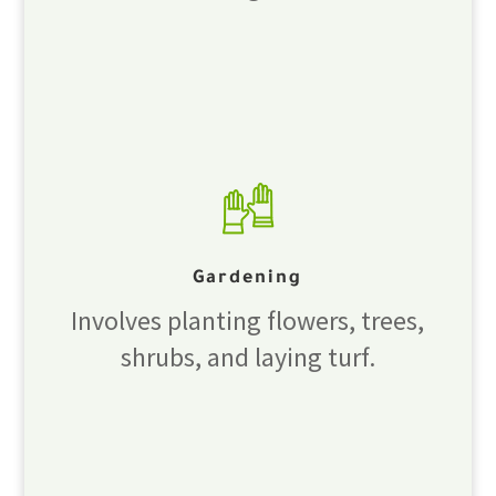
Gardening
Involves planting flowers, trees,
shrubs, and laying turf.