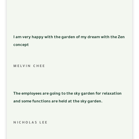
I am very happy with the garden of my dream with the Zen
concept
MELVIN CHEE
The employees are going to the sky garden for relaxation
and some functions are held at the sky garden.
NICHOLAS LEE