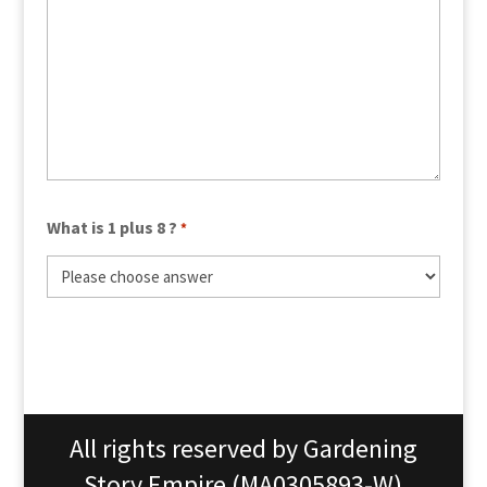
What is 1 plus 8 ?
*
All rights reserved by Gardening
Story Empire (MA0305893-W)