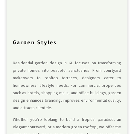
Garden Styles
Residential garden design in KL focuses on transforming
private homes into peaceful sanctuaries. From courtyard
makeovers to rooftop terraces, designers cater to
homeowners’ lifestyle needs. For commercial properties
such as hotels, shopping malls, and office buildings, garden
design enhances branding, improves environmental quality,
and attracts clientele.
Whether you’re looking to build a tropical paradise, an
elegant courtyard, or a modern green rooftop, we offer the