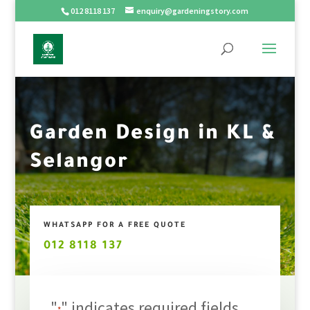
012 8118 137
enquiry@gardeningstory.com
Garden Design in KL &
Selangor
WHATSAPP FOR A FREE QUOTE
012 8118 137
"
" indicates required fields