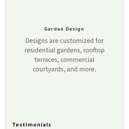
Garden Design
Designs are customized for
residential gardens, rooftop
terraces, commercial
courtyards, and more.
Testimonials