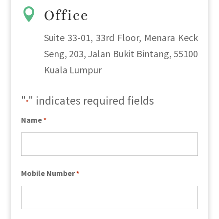

Office
Suite 33-01, 33rd Floor, Menara Keck
Seng, 203, Jalan Bukit Bintang, 55100
Kuala Lumpur
"
" indicates required fields
*
Name
*
Mobile Number
*