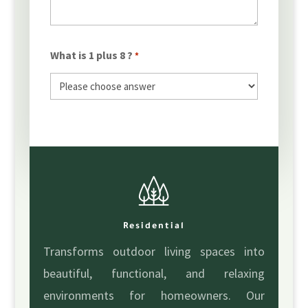
What is 1 plus 8 ?
*
Residential
Transforms outdoor living spaces into
beautiful, functional, and relaxing
environments for homeowners. Our