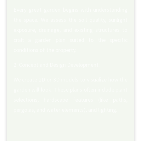
Every great garden begins with understanding
the space. We assess the soil quality, sunlight
exposure, drainage, and existing structures to
craft a garden plan suited to the specific
conditions of the property.
Concept and Design Development:
We create 2D or 3D models to visualize how the
garden will look. These plans often include plant
selections, hardscape features (like paths,
pergolas, and water elements), and lighting.