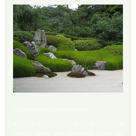
Plant Selection and Installation:
Based on client preferences and environmental
factors, native and ornamental plants are