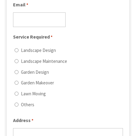
Email
*
Service Required
*
Landscape Design
Landscape Maintenance
Garden Design
Garden Makeover
Lawn Moving
Others
Address
*