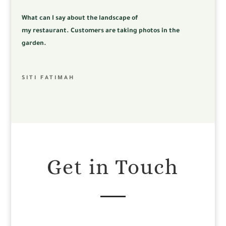
What can I say about the landscape of
my
restaurant.
Customers are taking photos in the
garden.
SITI FATIMAH
Get in Touch