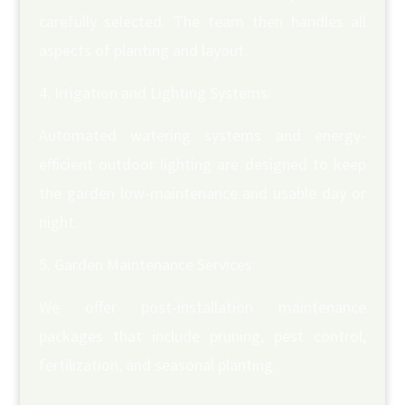
carefully selected. The team then handles all
aspects of planting and layout.
Irrigation and Lighting Systems:
Automated watering systems and energy-
efficient outdoor lighting are designed to keep
the garden low-maintenance and usable day or
night.
Garden Maintenance Services:
We offer post-installation maintenance
packages that include pruning, pest control,
fertilization, and seasonal planting.