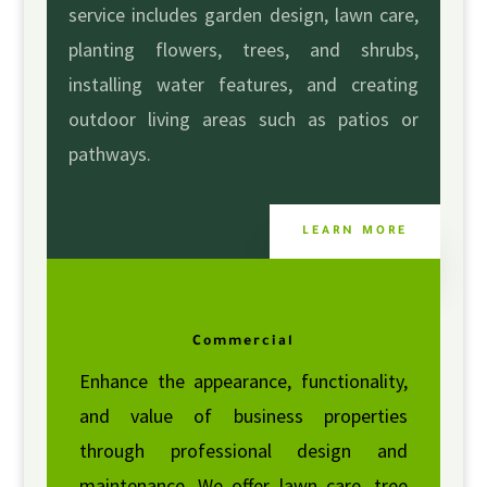
service includes garden design, lawn care,
planting flowers, trees, and shrubs,
installing water features, and creating
outdoor living areas such as patios or
pathways.
LEARN MORE
Commercial
Enhance the appearance, functionality,
and value of business properties
through professional design and
maintenance. We offer lawn care, tree