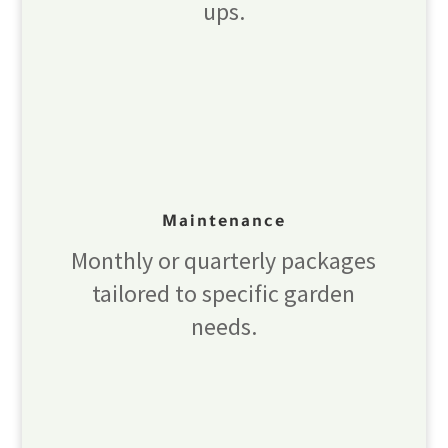
ups.
Maintenance
Monthly or quarterly packages
tailored to specific garden
needs.