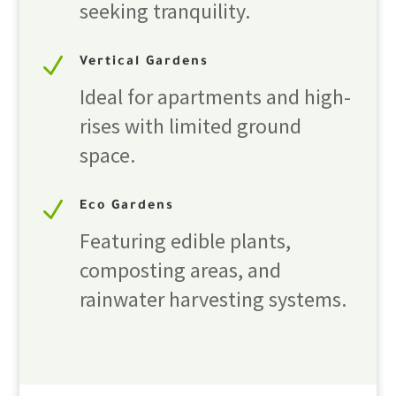
seeking tranquility.
N
Vertical Gardens
Ideal for apartments and high-
rises with limited ground
space.
N
Eco Gardens
Featuring edible plants,
composting areas, and
rainwater harvesting systems.