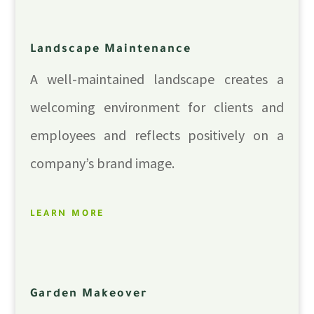
Landscape Maintenance
A well-maintained landscape creates a
welcoming environment for clients and
employees and reflects positively on a
company’s brand image.
LEARN MORE
Garden Makeover