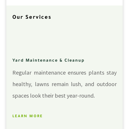
Our Services
Yard Maintenance & Cleanup
Regular maintenance ensures plants stay
healthy, lawns remain lush, and outdoor
spaces look their best year-round.
LEARN MORE