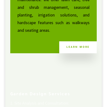
and shrub management, seasonal
planting, irrigation solutions, and
hardscape features such as walkways
and seating areas.
LEARN MORE
Garden Design Services
Site Analysis and Consultation: