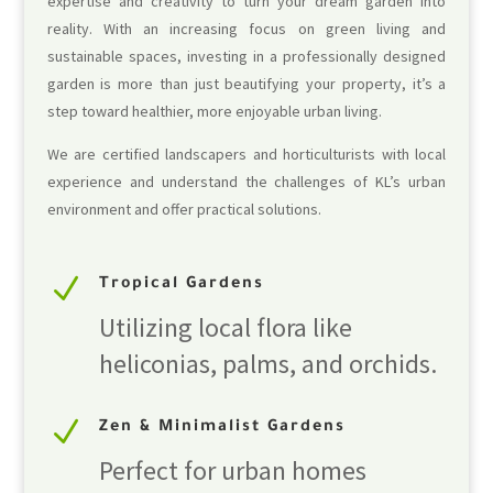
expertise and creativity to turn your dream garden into
reality. With an increasing focus on green living and
sustainable spaces, investing in a professionally designed
garden is more than just beautifying your property, it’s a
step toward healthier, more enjoyable urban living.
We are certified landscapers and horticulturists with local
experience and understand the challenges of KL’s urban
environment and offer practical solutions.
N
Tropical Gardens
Utilizing local flora like
heliconias, palms, and orchids.
N
Zen & Minimalist Gardens
Perfect for urban homes