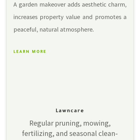
A garden makeover adds aesthetic charm,
increases property value and promotes a
peaceful, natural atmosphere.
LEARN MORE
Lawncare
Regular pruning, mowing,
fertilizing, and seasonal clean-