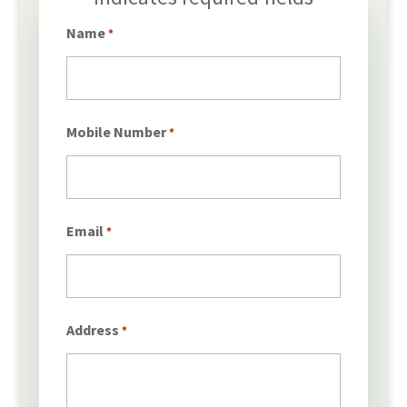
*
Name
*
Mobile Number
*
Email
*
Address
*