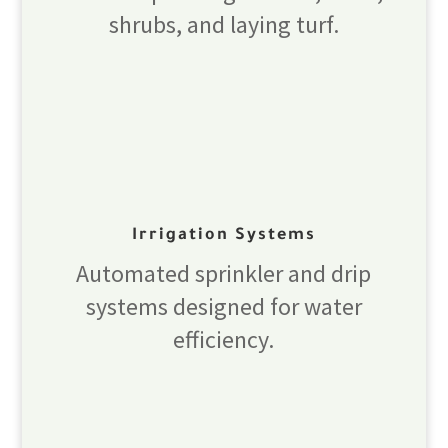
shrubs, and laying turf.
Irrigation Systems
Automated sprinkler and drip
systems designed for water
efficiency.