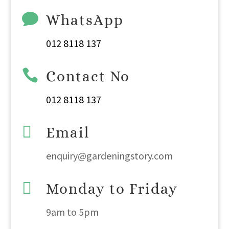

WhatsApp
012 8118 137

Contact No
012 8118 137

Email
enquiry@gardeningstory.com

Monday to Friday
9am
to
5pm