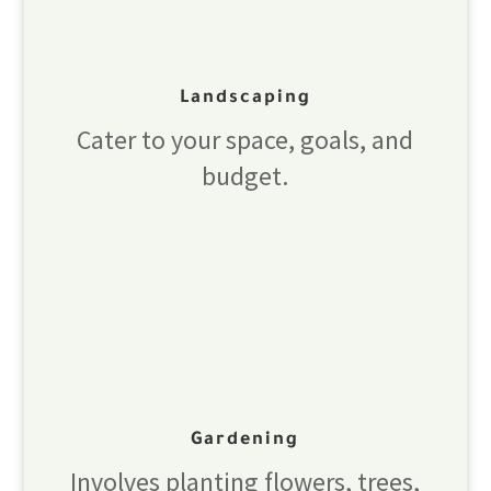
Landscaping
Cater to your space, goals, and
budget.
Gardening
Involves planting flowers, trees,