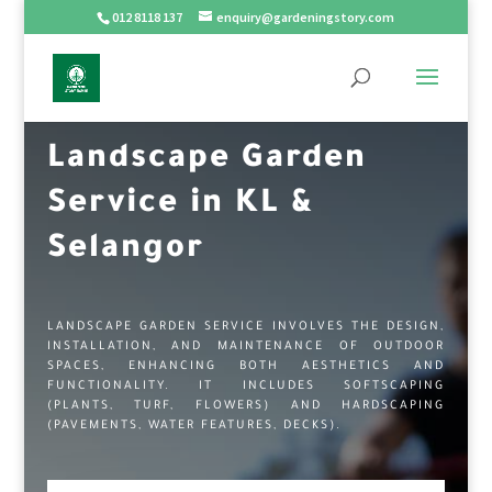
012 8118 137
enquiry@gardeningstory.com
Landscape Garden
Service in KL &
Selangor
LANDSCAPE GARDEN SERVICE INVOLVES THE DESIGN,
INSTALLATION, AND MAINTENANCE OF OUTDOOR
SPACES, ENHANCING BOTH AESTHETICS AND
FUNCTIONALITY. IT INCLUDES SOFTSCAPING
(PLANTS, TURF, FLOWERS) AND HARDSCAPING
(PAVEMENTS, WATER FEATURES, DECKS).