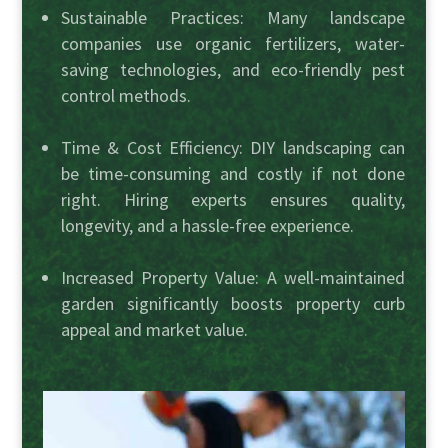
Sustainable Practices: Many landscape
companies use organic fertilizers, water-
saving technologies, and eco-friendly pest
control methods.
Time & Cost Efficiency: DIY landscaping can
be time-consuming and costly if not done
right. Hiring experts ensures quality,
longevity, and a hassle-free experience.
Increased Property Value: A well-maintained
garden significantly boosts property curb
appeal and market value.