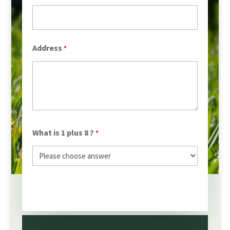
Address
*
What is 1 plus 8 ?
*