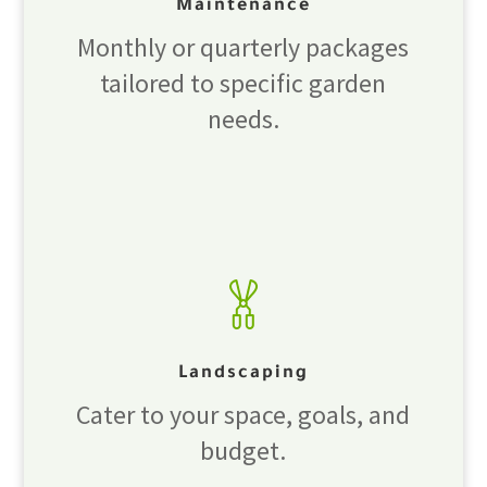
Maintenance
Monthly or quarterly packages
tailored to specific garden
needs.
Landscaping
Cater to your space, goals, and
budget.