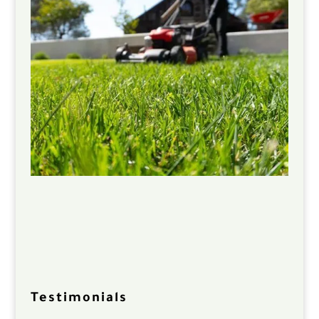
Testimonials