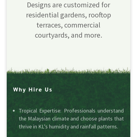
Designs are customized for
residential gardens, rooftop
terraces, commercial
courtyards, and more.
Why Hire Us
Tropical Expertise: Professionals understand
the Malaysian climate and choose plants that
thrive in KL’s humidity and rainfall patterns.