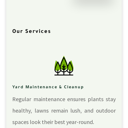
Our Services
Yard Maintenance & Cleanup
Regular maintenance ensures plants stay
healthy, lawns remain lush, and outdoor
spaces look their best year-round.