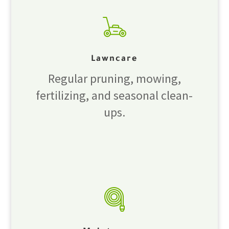
Lawncare
Regular pruning, mowing,
fertilizing, and seasonal clean-
ups.