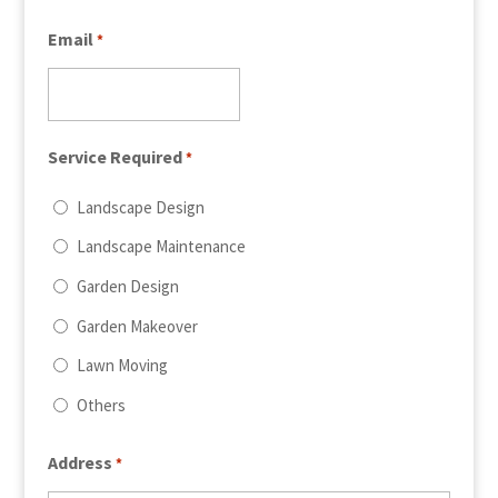
Email
*
Service Required
*
Landscape Design
Landscape Maintenance
Garden Design
Garden Makeover
Lawn Moving
Others
Address
*