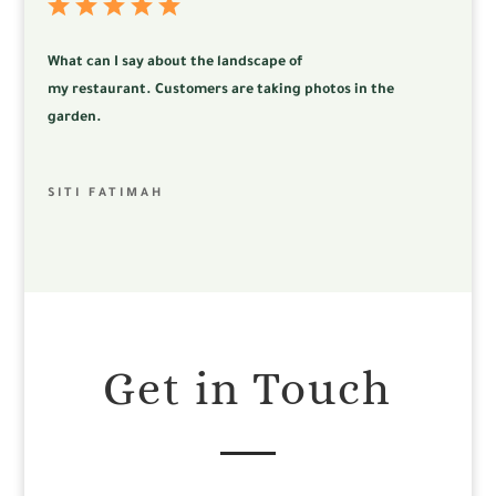
What can I say about the landscape of
my
restaurant.
Customers are taking photos in the
garden.
SITI FATIMAH
Get in Touch