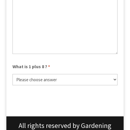
What is 1 plus 8 ?
*
All rights reserved by Gardening