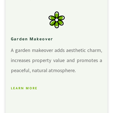
Garden Makeover
A garden makeover adds aesthetic charm,
increases property value and promotes a
peaceful, natural atmosphere.
LEARN MORE