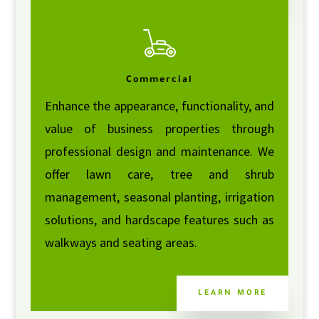
Commercial
Enhance the appearance, functionality, and
value of business properties through
professional design and maintenance. We
offer lawn care, tree and shrub
management, seasonal planting, irrigation
solutions, and hardscape features such as
walkways and seating areas.
LEARN MORE