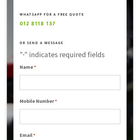
WHATSAPP FOR A FREE QUOTE
012 8118 137
OR SEND A MESSAGE
"
" indicates required fields
*
Name
*
Mobile Number
*
Email
*