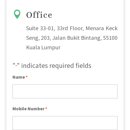

Office
Suite 33-01, 33rd Floor, Menara Keck
Seng, 203, Jalan Bukit Bintang, 55100
Kuala Lumpur
"
" indicates required fields
*
Name
*
Mobile Number
*