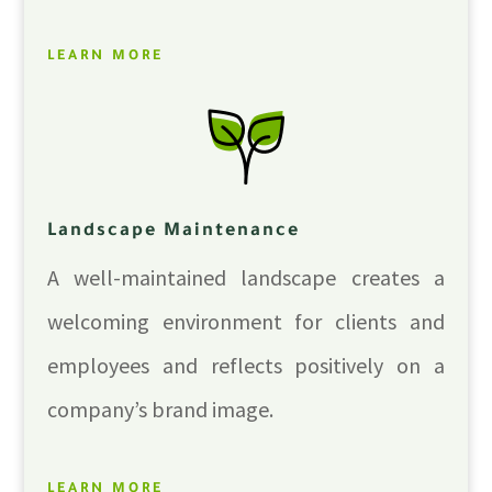
LEARN MORE
Landscape Maintenance
A well-maintained landscape creates a
welcoming environment for clients and
employees and reflects positively on a
company’s brand image.
LEARN MORE