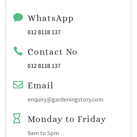

WhatsApp
012 8118 137

Contact No
012 8118 137

Email
enquiry@gardeningstory.com

Monday to Friday
9am
to
5pm