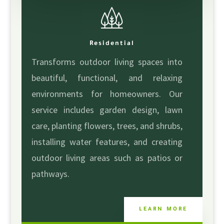
Residential
Transforms outdoor living spaces into
beautiful, functional, and relaxing
environments for homeowners. Our
service includes garden design, lawn
care, planting flowers, trees, and shrubs,
installing water features, and creating
outdoor living areas such as patios or
pathways.
LEARN MORE