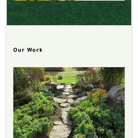
Our Work