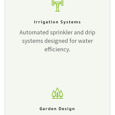
Irrigation Systems
Automated sprinkler and drip
systems designed for water
efficiency.
Garden Design