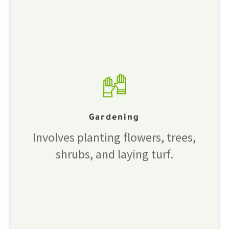
Gardening
Involves planting flowers, trees,
shrubs, and laying turf.