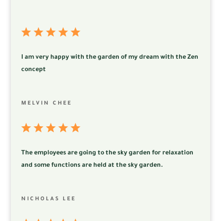
I am very happy with the garden of my dream with the Zen
concept
MELVIN CHEE
The employees are going to the sky garden for relaxation
and some functions are held at the sky garden.
NICHOLAS LEE