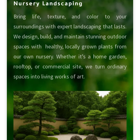
Nursery Landscaping
Bring life, texture, and color to your
surroundings with expert landscaping that lasts.
We design, build, and maintain stunning outdoor
spaces with healthy, locally grown plants from
our own nursery. Whether it’s a home garden,
rooftop, or commercial site, we turn ordinary
spaces into living works of art.