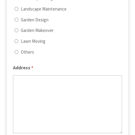
Landscape Maintenance
Garden Design
Garden Makeover
Lawn Moving
Others
Address
*