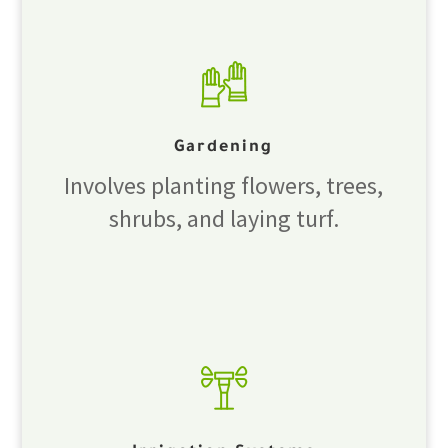
Gardening
Involves planting flowers, trees,
shrubs, and laying turf.