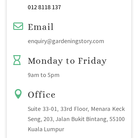
012 8118 137

Email
enquiry@gardeningstory.com

Monday to Friday
9am
to
5pm

Office
Suite 33-01, 33rd Floor, Menara Keck
Seng, 203, Jalan Bukit Bintang, 55100
Kuala Lumpur