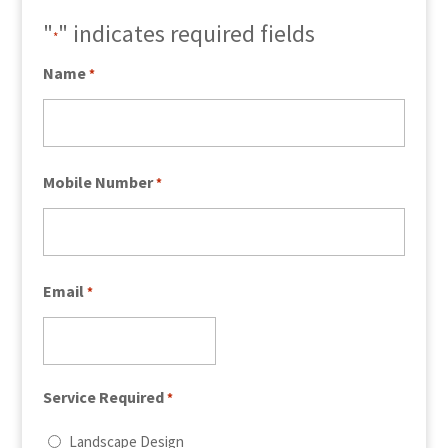
"
" indicates required fields
*
Name
*
Mobile Number
*
Email
*
Service Required
*
Landscape Design