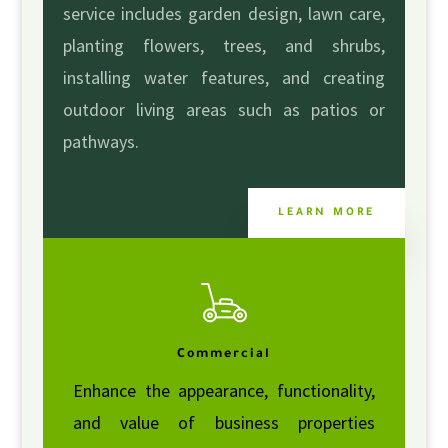
service includes garden design, lawn care,
planting flowers, trees, and shrubs,
installing water features, and creating
outdoor living areas such as patios or
pathways.
LEARN MORE
Commercial
Enhance the appearance, functionality,
and value of business properties