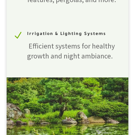
N
Irrigation & Lighting Systems
Efficient systems for healthy
growth and night ambiance.