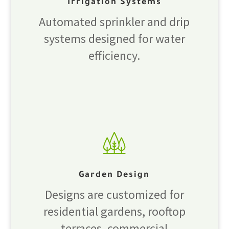
Irrigation Systems
Automated sprinkler and drip
systems designed for water
efficiency.
Garden Design
Designs are customized for
residential gardens, rooftop
terraces, commercial