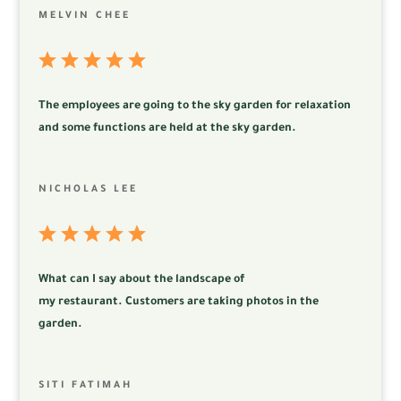
MELVIN CHEE
The employees are going to the sky garden for relaxation
and some functions are held at the sky garden.
NICHOLAS LEE
What can I say about the landscape of
my
restaurant.
Customers are taking photos in the
garden.
SITI FATIMAH