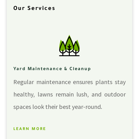
Our Services
Yard Maintenance & Cleanup
Regular maintenance ensures plants stay
healthy, lawns remain lush, and outdoor
spaces look their best year-round.
LEARN MORE