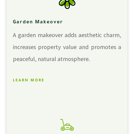
Garden Makeover
A garden makeover adds aesthetic charm,
increases property value and promotes a
peaceful, natural atmosphere.
LEARN MORE