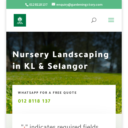
012 8118 137
enquiry@gardeningstory.com
Nursery Landscaping
in KL & Selangor
WHATSAPP FOR A FREE QUOTE
012 8118 137
"
" indicates required fields