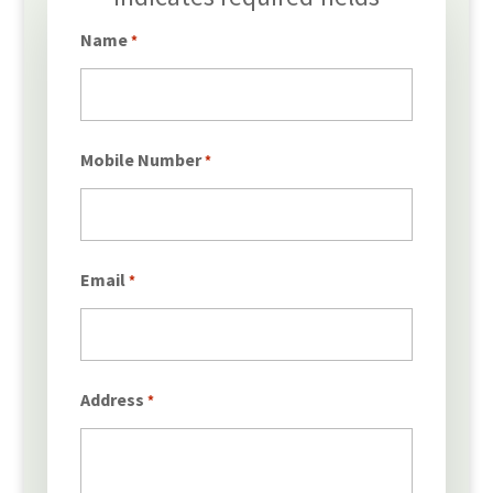
*
Name
*
Mobile Number
*
Email
*
Address
*