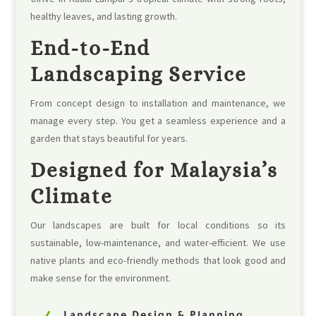
healthy leaves, and lasting growth.
End-to-End
Landscaping Service
From concept design to installation and maintenance, we
manage every step. You get a seamless experience and a
garden that stays beautiful for years.
Designed for Malaysia’s
Climate
Our landscapes are built for local conditions so its
sustainable, low-maintenance, and water-efficient. We use
native plants and eco-friendly methods that look good and
make sense for the environment.