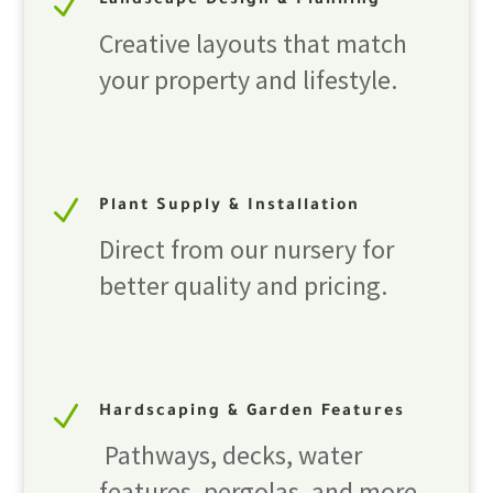
N
Landscape Design & Planning
Creative layouts that match
your property and lifestyle.
N
Plant Supply & Installation
Direct from our nursery for
better quality and pricing.
N
Hardscaping & Garden Features
Pathways, decks, water
features, pergolas, and more.