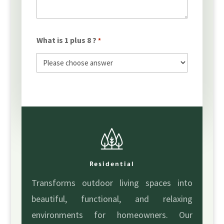
What is 1 plus 8 ?
*
Residential
Transforms outdoor living spaces into
beautiful, functional, and relaxing
environments for homeowners. Our