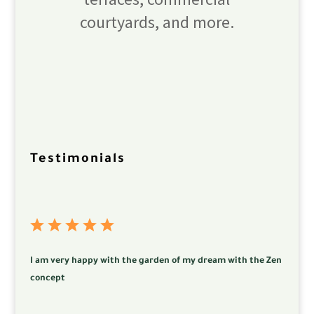
courtyards, and more.
Testimonials
I am very happy with the garden of my dream with the Zen
concept