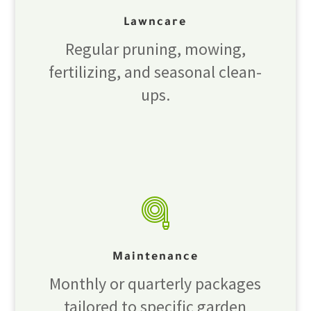
Lawncare
Regular pruning, mowing,
fertilizing, and seasonal clean-
ups.
Maintenance
Monthly or quarterly packages
tailored to specific garden