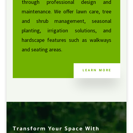
through professional design and
maintenance. We offer lawn care, tree
and shrub management, seasonal
planting, irrigation solutions, and
hardscape features such as walkways
and seating areas.
LEARN MORE
Transform Your Space With