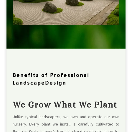
Benefits of Professional
LandscapeDesign
We Grow What We Plant
Unlike typical landscapers, we own and operate our own
nursery. Every plant we install is carefully cultivated to
thrive in Kuala Lumpur’s tropical climate with strong roots,