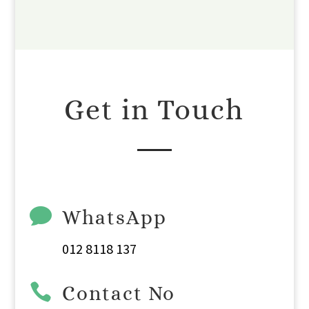
Get in Touch

WhatsApp
012 8118 137

Contact No