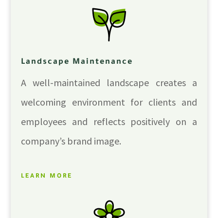
Landscape Maintenance
A well-maintained landscape creates a
welcoming environment for clients and
employees and reflects positively on a
company’s brand image.
LEARN MORE