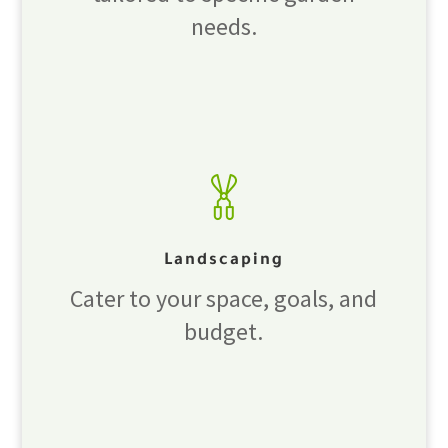
needs.
Landscaping
Cater to your space, goals, and
budget.