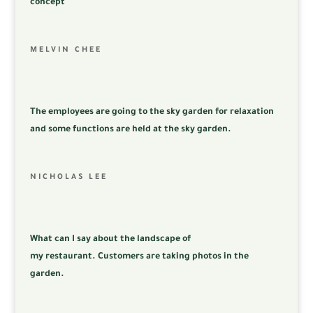
concept
MELVIN CHEE
The employees are going to the sky garden for relaxation
and some functions are held at the sky garden.
NICHOLAS LEE
What can I say about the landscape of
my
restaurant.
Customers are taking photos in the
garden.