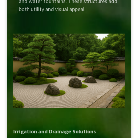
and water fountains. These structures add
both utility and visual appeal.
Irrigation and Drainage Solutions