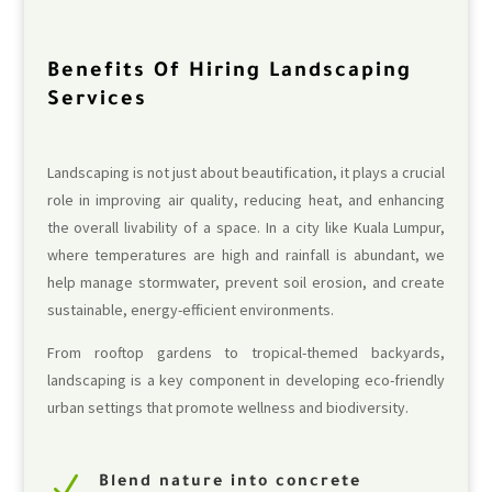
Benefits Of Hiring Landscaping
Services
Landscaping is not just about beautification, it plays a crucial
role in improving air quality, reducing heat, and enhancing
the overall livability of a space. In a city like Kuala Lumpur,
where temperatures are high and rainfall is abundant, we
help manage stormwater, prevent soil erosion, and create
sustainable, energy-efficient environments.
From rooftop gardens to tropical-themed backyards,
landscaping is a key component in developing eco-friendly
urban settings that promote wellness and biodiversity.
N
Blend nature into concrete