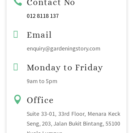

Contact No
012 8118 137

Email
enquiry@gardeningstory.com

Monday to Friday
9am
to
5pm

Office
Suite 33-01, 33rd Floor, Menara Keck
Seng, 203, Jalan Bukit Bintang, 55100