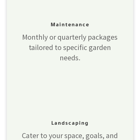
Maintenance
Monthly or quarterly packages
tailored to specific garden
needs.
Landscaping
Cater to your space, goals, and