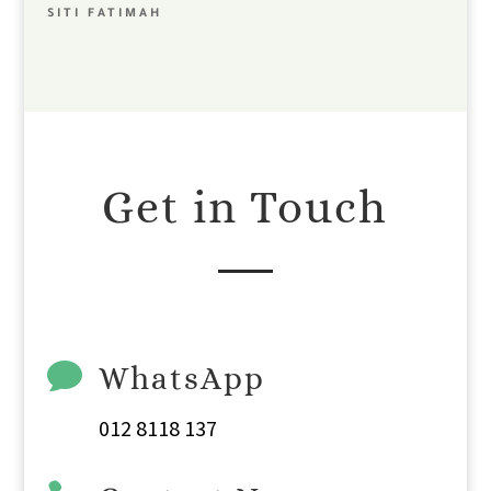
SITI FATIMAH
Get in Touch

WhatsApp
012 8118 137