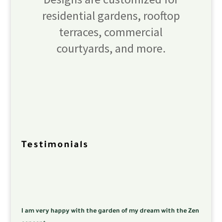
residential gardens, rooftop
terraces, commercial
courtyards, and more.
Testimonials
I am very happy with the garden of my dream with the Zen