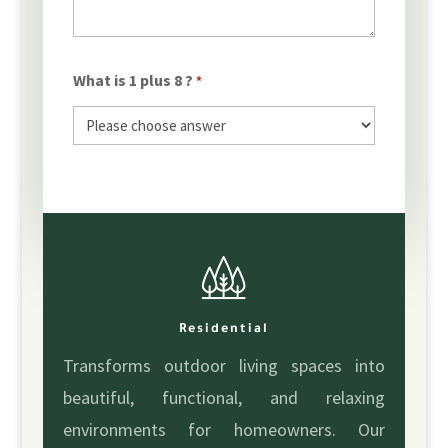
What is 1 plus 8 ?
*
Residential
Transforms outdoor living spaces into
beautiful, functional, and relaxing
environments for homeowners. Our