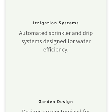
Irrigation Systems
Automated sprinkler and drip
systems designed for water
efficiency.
Garden Design
Designs are customized for