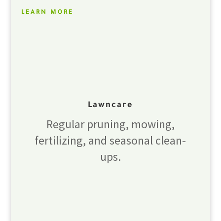
LEARN MORE
Lawncare
Regular pruning, mowing,
fertilizing, and seasonal clean-
ups.