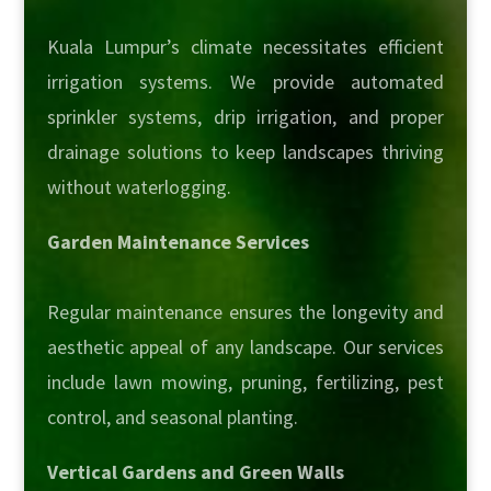
Kuala Lumpur’s climate necessitates efficient
irrigation systems. We provide automated
sprinkler systems, drip irrigation, and proper
drainage solutions to keep landscapes thriving
without waterlogging.
Garden Maintenance Services
Regular maintenance ensures the longevity and
aesthetic appeal of any landscape. Our services
include lawn mowing, pruning, fertilizing, pest
control, and seasonal planting.
Vertical Gardens and Green Walls