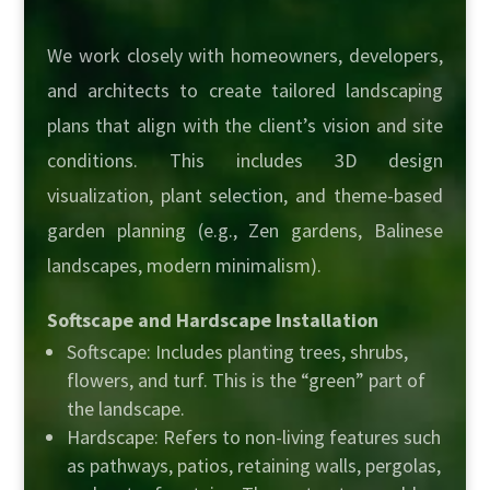
We work closely with homeowners, developers,
and architects to create tailored landscaping
plans that align with the client’s vision and site
conditions. This includes 3D design
visualization, plant selection, and theme-based
garden planning (e.g., Zen gardens, Balinese
landscapes, modern minimalism).
Softscape and Hardscape Installation
Softscape: Includes planting trees, shrubs,
flowers, and turf. This is the “green” part of
the landscape.
Hardscape: Refers to non-living features such
as pathways, patios, retaining walls, pergolas,