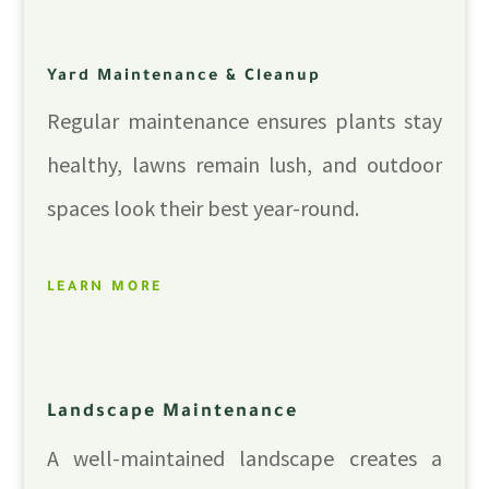
Yard Maintenance & Cleanup
Regular maintenance ensures plants stay
healthy, lawns remain lush, and outdoor
spaces look their best year-round.
LEARN MORE
Landscape Maintenance
A well-maintained landscape creates a