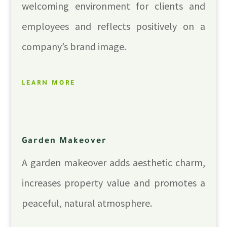
welcoming environment for clients and
employees and reflects positively on a
company’s brand image.
LEARN MORE
Garden Makeover
A garden makeover adds aesthetic charm,
increases property value and promotes a
peaceful, natural atmosphere.