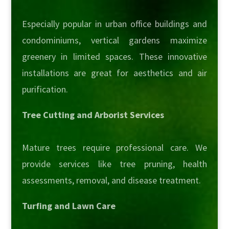
Especially popular in urban office buildings and
condominiums, vertical gardens maximize
greenery in limited spaces. These innovative
installations are great for aesthetics and air
purification.
Tree Cutting and Arborist Services
Mature trees require professional care. We
provide services like tree pruning, health
assessments, removal, and disease treatment.
Turfing and Lawn Care