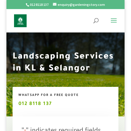
012 8118 137
enquiry@gardeningstory.com
Landscaping Services
in KL & Selangor
WHATSAPP FOR A FREE QUOTE
012 8118 137
"
" indicates required fields