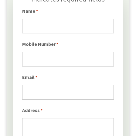
*
Name
*
Mobile Number
*
Email
*
Address
*