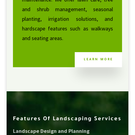
and shrub management, seasonal
planting, irrigation solutions, and
hardscape features such as walkways
and seating areas.
LEARN MORE
Features Of Landscaping Services
Landscape Design and Planning