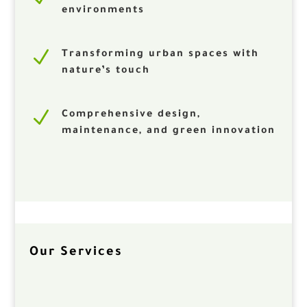
environments
N
Transforming urban spaces with
nature’s touch
N
Comprehensive design,
maintenance, and green innovation
Our Services