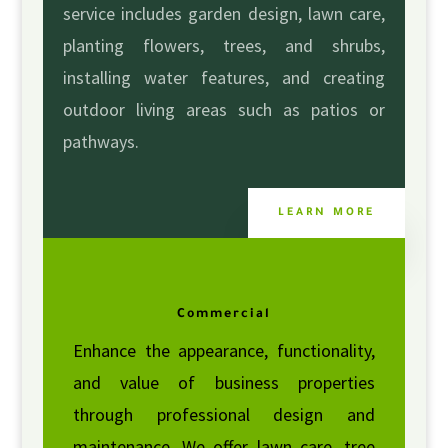
service includes garden design, lawn care,
planting flowers, trees, and shrubs,
installing water features, and creating
outdoor living areas such as patios or
pathways.
LEARN MORE
Commercial
Enhance the appearance, functionality,
and value of business properties
through professional design and
maintenance. We offer lawn care, tree