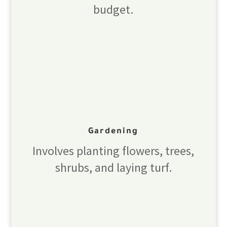
budget.
Gardening
Involves planting flowers, trees,
shrubs, and laying turf.