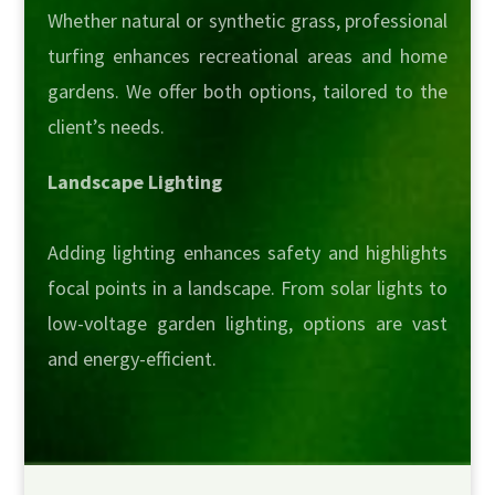
Whether natural or synthetic grass, professional
turfing enhances recreational areas and home
gardens. We offer both options, tailored to the
client’s needs.
Landscape Lighting
Adding lighting enhances safety and highlights
focal points in a landscape. From solar lights to
low-voltage garden lighting, options are vast
and energy-efficient.