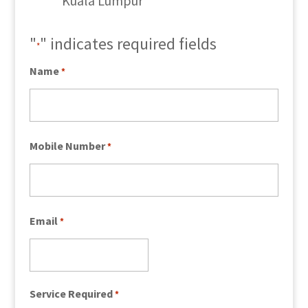
Kuala Lumpur
"
" indicates required fields
*
Name
*
Mobile Number
*
Email
*
Service Required
*