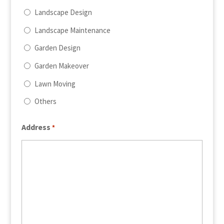
Landscape Design
Landscape Maintenance
Garden Design
Garden Makeover
Lawn Moving
Others
Address
*